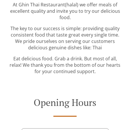
At Ghin Thai Restaurant(halal) we offer meals of
excellent quality and invite you to try our delicious
food.
The key to our success is simple: providing quality
consistent food that taste great every single time.
We pride ourselves on serving our customers
delicious genuine dishes like: Thai
Eat delicious food. Grab a drink. But most of all,
relax! We thank you from the bottom of our hearts
for your continued support.
Opening Hours