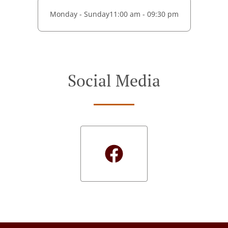
Monday - Sunday
11:00 am - 09:30 pm
Social Media