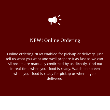
NEW! Online Ordering
Online ordering NOW enabled for pick-up or delivery. Just
tell us what you want and we'll prepare it as fast as we can.
All orders are manually confirmed by us directly. Find out
in real-time when your food is ready. Watch on-screen
when your food is ready for pickup or when it gets
delivered.