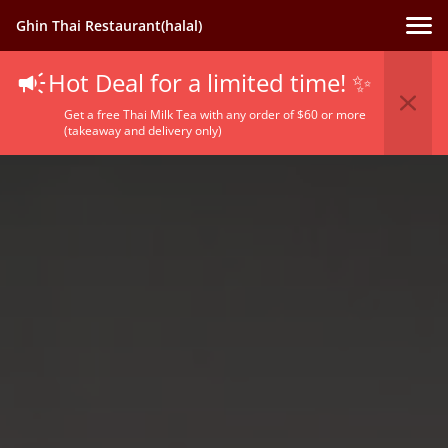
Ghin Thai Restaurant(halal)
Hot Deal for a limited time! ✨
Get a free Thai Milk Tea with any order of $60 or more
(takeaway and delivery only)