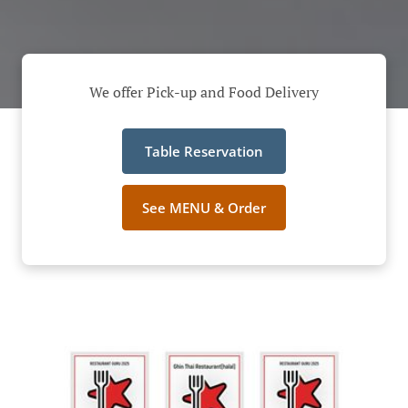
We offer Pick-up and Food Delivery
Table Reservation
See MENU & Order