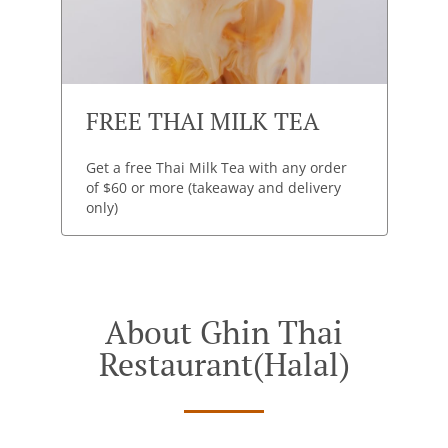
FREE THAI MILK TEA
Get a free Thai Milk Tea with any order
of $60 or more (takeaway and delivery
only)
About Ghin Thai
Restaurant(halal)