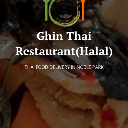
Ghin Thai
Restaurant(halal)
THAI FOOD DELIVERY IN NOBLE PARK