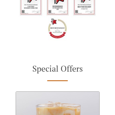
Special Offers