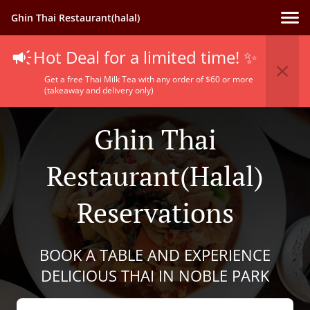
Ghin Thai Restaurant(halal)
Hot Deal for a limited time! ✨
Get a free Thai Milk Tea with any order of $60 or more
(takeaway and delivery only)
Ghin Thai
Restaurant(halal)
Reservations
BOOK A TABLE AND EXPERIENCE
DELICIOUS THAI IN NOBLE PARK