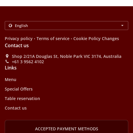
.
.
Privacy policy
Terms of service
Cookie Policy Changes
Contact us
Shop 2/21A Douglas St, Noble Park VIC 3174, Australia
+61 3 9562 4102
Links
Menu
Special Offers
Table reservation
Contact us
ACCEPTED PAYMENT METHODS