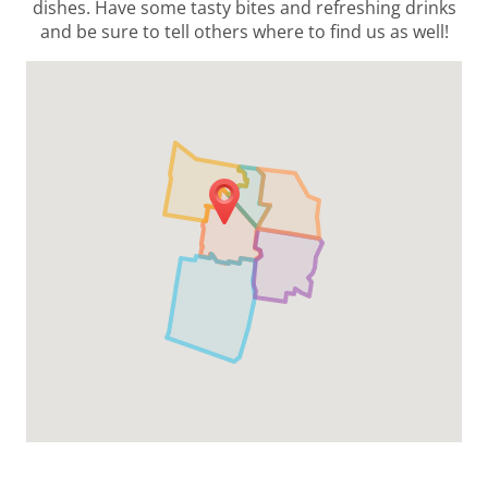
dishes. Have some tasty bites and refreshing drinks
and be sure to tell others where to find us as well!