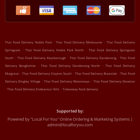
.
.
Thai Food Delivery Noble Park
Thai Food Delivery Melbourne
Thai Food Delivery
.
.
Springvale
Thai Food Delivery Noble Park North
Thai Food Delivery Springvale
.
.
.
South
Thai Food Delivery Keysborough
Thai Food Delivery Dandenong
Thai Food
.
.
Delivery Bangholme
Thai Food Delivery Dandenong North
Thai Food Delivery
.
.
.
Mulgrave
Thai Food Delivery Clayton South
Thai Food Delivery Braeside
Thai Food
.
.
Delivery Dingley Village
Thai Food Delivery Waterways
Thai Food Delivery Doveton
.
.
Thai Food Delivery Endeavour Hills
Takeaway food delivery
Supported by:
Powered by "Local For You" Online Ordering & Marketing Systems |
admin@localforyou.com