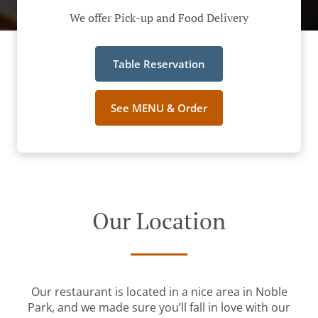
We offer Pick-up and Food Delivery
Table Reservation
See MENU & Order
Our Location
Our restaurant is located in a nice area in Noble
Park, and we made sure you’ll fall in love with our