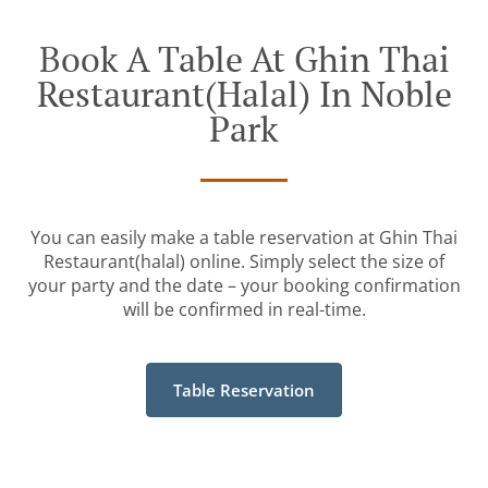
Book A Table At Ghin Thai
Restaurant(halal) In Noble
Park
You can easily make a table reservation at Ghin Thai
Restaurant(halal) online. Simply select the size of
your party and the date – your booking confirmation
will be confirmed in real-time.
Table Reservation