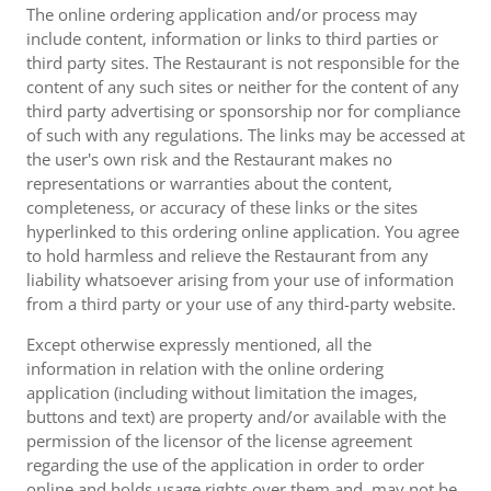
The online ordering application and/or process may
include content, information or links to third parties or
third party sites. The Restaurant is not responsible for the
content of any such sites or neither for the content of any
third party advertising or sponsorship nor for compliance
of such with any regulations. The links may be accessed at
the user's own risk and the Restaurant makes no
representations or warranties about the content,
completeness, or accuracy of these links or the sites
hyperlinked to this ordering online application. You agree
to hold harmless and relieve the Restaurant from any
liability whatsoever arising from your use of information
from a third party or your use of any third-party website.
Except otherwise expressly mentioned, all the
information in relation with the online ordering
application (including without limitation the images,
buttons and text) are property and/or available with the
permission of the licensor of the license agreement
regarding the use of the application in order to order
online and holds usage rights over them and, may not be