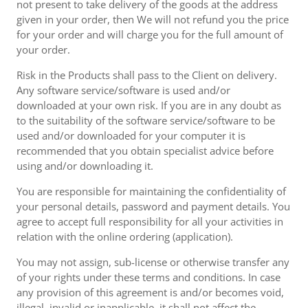
not present to take delivery of the goods at the address
given in your order, then We will not refund you the price
for your order and will charge you for the full amount of
your order.
Risk in the Products shall pass to the Client on delivery.
Any software service/software is used and/or
downloaded at your own risk. If you are in any doubt as
to the suitability of the software service/software to be
used and/or downloaded for your computer it is
recommended that you obtain specialist advice before
using and/or downloading it.
You are responsible for maintaining the confidentiality of
your personal details, password and payment details. You
agree to accept full responsibility for all your activities in
relation with the online ordering (application).
You may not assign, sub-license or otherwise transfer any
of your rights under these terms and conditions. In case
any provision of this agreement is and/or becomes void,
illegal, invalid or inapplicable, it shall not affect the