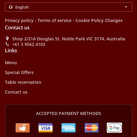
.
.
Privacy policy
Terms of service
Cookie Policy Changes
Contact us
Shop 2/21A Douglas St, Noble Park VIC 3174, Australia
+61 3 9562 4102
Links
Menu
Special Offers
Table reservation
Contact us
ACCEPTED PAYMENT METHODS