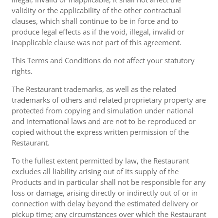
validity or the applicability of the other contractual
clauses, which shall continue to be in force and to
produce legal effects as if the void, illegal, invalid or
inapplicable clause was not part of this agreement.
This Terms and Conditions do not affect your statutory
rights.
The Restaurant trademarks, as well as the related
trademarks of others and related proprietary property are
protected from copying and simulation under national
and international laws and are not to be reproduced or
copied without the express written permission of the
Restaurant.
To the fullest extent permitted by law, the Restaurant
excludes all liability arising out of its supply of the
Products and in particular shall not be responsible for any
loss or damage, arising directly or indirectly out of or in
connection with delay beyond the estimated delivery or
pickup time; any circumstances over which the Restaurant