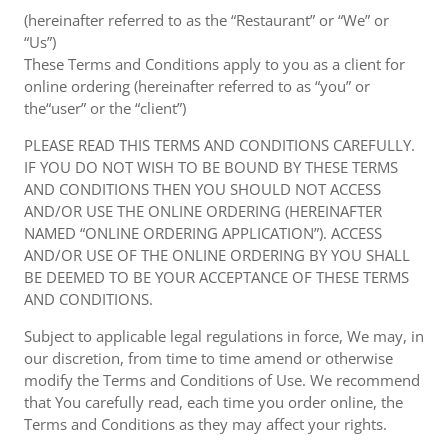
(hereinafter referred to as the “Restaurant” or “We” or
“Us”)
These Terms and Conditions apply to you as a client for
online ordering (hereinafter referred to as “you” or
the“user” or the “client”)
PLEASE READ THIS TERMS AND CONDITIONS CAREFULLY.
IF YOU DO NOT WISH TO BE BOUND BY THESE TERMS
AND CONDITIONS THEN YOU SHOULD NOT ACCESS
AND/OR USE THE ONLINE ORDERING (HEREINAFTER
NAMED “ONLINE ORDERING APPLICATION”). ACCESS
AND/OR USE OF THE ONLINE ORDERING BY YOU SHALL
BE DEEMED TO BE YOUR ACCEPTANCE OF THESE TERMS
AND CONDITIONS.
Subject to applicable legal regulations in force, We may, in
our discretion, from time to time amend or otherwise
modify the Terms and Conditions of Use. We recommend
that You carefully read, each time you order online, the
Terms and Conditions as they may affect your rights.