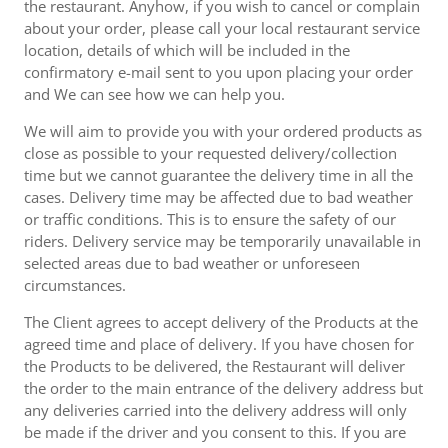
the restaurant. Anyhow, if you wish to cancel or complain
about your order, please call your local restaurant service
location, details of which will be included in the
confirmatory e-mail sent to you upon placing your order
and We can see how we can help you.
We will aim to provide you with your ordered products as
close as possible to your requested delivery/collection
time but we cannot guarantee the delivery time in all the
cases. Delivery time may be affected due to bad weather
or traffic conditions. This is to ensure the safety of our
riders. Delivery service may be temporarily unavailable in
selected areas due to bad weather or unforeseen
circumstances.
The Client agrees to accept delivery of the Products at the
agreed time and place of delivery. If you have chosen for
the Products to be delivered, the Restaurant will deliver
the order to the main entrance of the delivery address but
any deliveries carried into the delivery address will only
be made if the driver and you consent to this. If you are