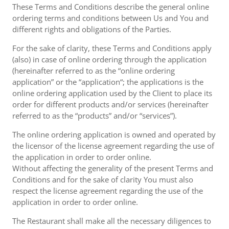
These Terms and Conditions describe the general online
ordering terms and conditions between Us and You and
different rights and obligations of the Parties.
For the sake of clarity, these Terms and Conditions apply
(also) in case of online ordering through the application
(hereinafter referred to as the “online ordering
application” or the “application“; the applications is the
online ordering application used by the Client to place its
order for different products and/or services (hereinafter
referred to as the “products” and/or “services”).
The online ordering application is owned and operated by
the licensor of the license agreement regarding the use of
the application in order to order online.
Without affecting the generality of the present Terms and
Conditions and for the sake of clarity You must also
respect the license agreement regarding the use of the
application in order to order online.
The Restaurant shall make all the necessary diligences to