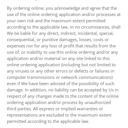
By ordering online, you acknowledge and agree that the
use of the online ordering application and/or processes at
your own risk and the maximum extent permitted
according to the applicable law, in no circumstances, shall
We be liable for any direct, indirect, incidental, special,
consequential, or punitive damages, losses, costs or
expenses nor for any loss of profit that results from the
use of, or inability to use this online ordering and/or any
application and/or material on any site linked to this
online ordering application (including but not limited to
any viruses or any other errors or defects or failures in
computer transmissions or network communications)
even if We have been advised of the possibility of such
damage. In addition, no liability can be accepted by Us in
respect of any changes made to the content of the online
ordering application and/or process by unauthorized
third parties. All express or implied warranties or
representations are excluded to the maximum extent
permitted according to the applicable law.