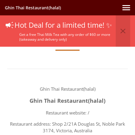
Ghin Thai Restaurant(halal)
Hot Deal for a limited time! ✨
Terms Of Service
Get a free Thai Milk Tea with any order of $60 or more
(takeaway and delivery only)
Ghin Thai Restaurant(halal)
Ghin Thai Restaurant(halal)
Restaurant website: /
Restaurant address: Shop 2/21A Douglas St, Noble Park
3174, Victoria, Australia