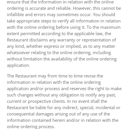
ensure that the information in relation with the online
ordering is accurate and reliable. However, this cannot be
infallible and errors may sometimes occur. You should
take appropriate steps to verify all information in relation
with the online ordering before using it. To the maximum
extent permitted according to the applicable law, the
Restaurant disclaims any warranty or representation of
any kind, whether express or implied, as to any matter
whatsoever relating to the online ordering, including
without limitation the availability of the online ordering
application.
The Restaurant may from time to time revise the
information in relation with the online ordering
application and/or process and reserves the right to make
such changes without any obligation to notify any past,
current or prospective clients. In no event shall the
Restaurant be liable for any indirect, special, incidental or
consequential damages arising out of any use of the
information contained herein and/or in relation with the
online ordering process.