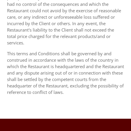
had no control of the consequences and which the
Restaurant could not avoid by the exercise of reasonable
care, or any indirect or unforeseeable loss suffered or
incurred by the Client or others. In any event, the
Restaurant's liability to the Client shall not exceed the
total price charged for the relevant products/and or
services.
This terms and Conditions shall be governed by and
construed in accordance with the laws of the country in
which the Restaurant is headquartered and the Restaurant
and any dispute arising out of or in connection with these
shall be settled by the competent courts from the
headquarter of the Restaurant, excluding the possibility of
reference to conflict of laws.