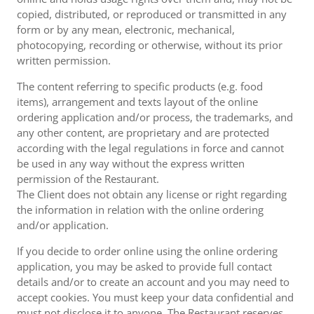
copied, distributed, or reproduced or transmitted in any
form or by any mean, electronic, mechanical,
photocopying, recording or otherwise, without its prior
written permission.
The content referring to specific products (e.g. food
items), arrangement and texts layout of the online
ordering application and/or process, the trademarks, and
any other content, are proprietary and are protected
according with the legal regulations in force and cannot
be used in any way without the express written
permission of the Restaurant.
The Client does not obtain any license or right regarding
the information in relation with the online ordering
and/or application.
If you decide to order online using the online ordering
application, you may be asked to provide full contact
details and/or to create an account and you may need to
accept cookies. You must keep your data confidential and
must not disclose it to anyone. The Restaurant reserves