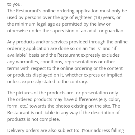
to you.
The Restaurant's online ordering application must only be
used by persons over the age of eighteen (18) years, or
the minimum legal age as permitted by the law or
otherwise under the supervision of an adult or guardian.
Any products and/or services provided through the online
ordering application are done so on an "as is" and "if
available" basis and the Restaurant expressly excludes
any warranties, conditions, representations or other
terms with respect to the online ordering or the content
or products displayed on it, whether express or implied,
unless expressly stated to the contrary.
The pictures of the products are for presentation only.
The ordered products may have differences (e.g. color,
form, etc.) towards the photos existing on the site. The
Restaurant is not liable in any way if the description of
products is not complete.
Delivery orders are also subject to: i)Your address falling