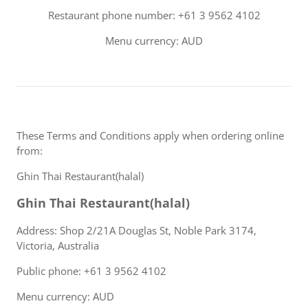
Restaurant phone number: +61 3 9562 4102
Menu currency: AUD
These Terms and Conditions apply when ordering online
from:
Ghin Thai Restaurant(halal)
Ghin Thai Restaurant(halal)
Address: Shop 2/21A Douglas St, Noble Park 3174,
Victoria, Australia
Public phone: +61 3 9562 4102
Menu currency: AUD