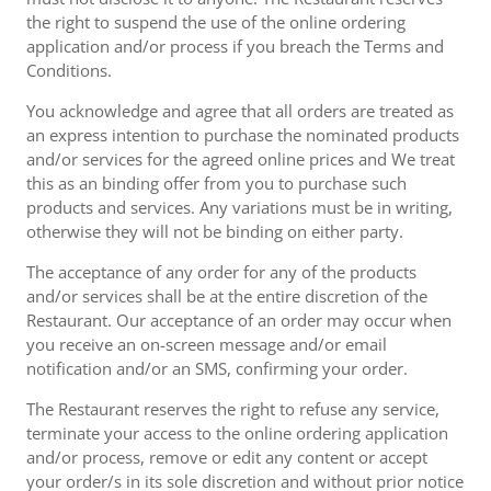
the right to suspend the use of the online ordering
application and/or process if you breach the Terms and
Conditions.
You acknowledge and agree that all orders are treated as
an express intention to purchase the nominated products
and/or services for the agreed online prices and We treat
this as an binding offer from you to purchase such
products and services. Any variations must be in writing,
otherwise they will not be binding on either party.
The acceptance of any order for any of the products
and/or services shall be at the entire discretion of the
Restaurant. Our acceptance of an order may occur when
you receive an on-screen message and/or email
notification and/or an SMS, confirming your order.
The Restaurant reserves the right to refuse any service,
terminate your access to the online ordering application
and/or process, remove or edit any content or accept
your order/s in its sole discretion and without prior notice