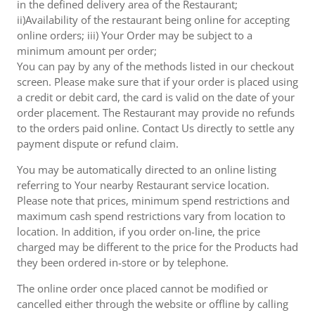
in the defined delivery area of the Restaurant;
ii)Availability of the restaurant being online for accepting
online orders; iii) Your Order may be subject to a
minimum amount per order;
You can pay by any of the methods listed in our checkout
screen. Please make sure that if your order is placed using
a credit or debit card, the card is valid on the date of your
order placement. The Restaurant may provide no refunds
to the orders paid online. Contact Us directly to settle any
payment dispute or refund claim.
You may be automatically directed to an online listing
referring to Your nearby Restaurant service location.
Please note that prices, minimum spend restrictions and
maximum cash spend restrictions vary from location to
location. In addition, if you order on-line, the price
charged may be different to the price for the Products had
they been ordered in-store or by telephone.
The online order once placed cannot be modified or
cancelled either through the website or offline by calling