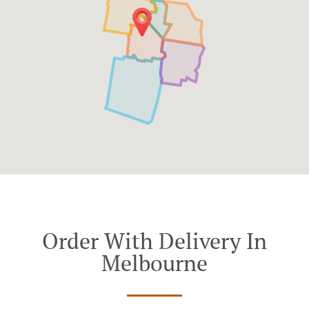
Order With Delivery In
Melbourne