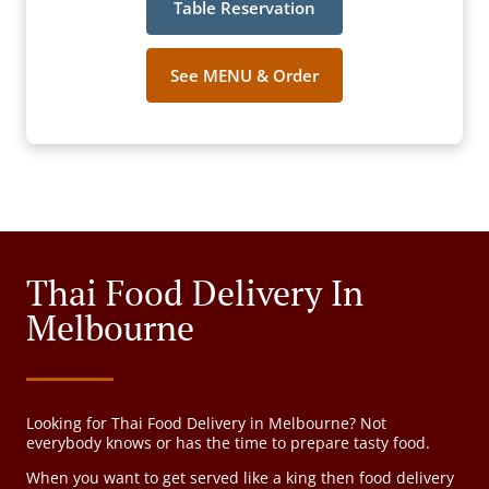
Table Reservation
See MENU & Order
Thai Food Delivery In
Melbourne
Looking for Thai Food Delivery in Melbourne? Not
everybody knows or has the time to prepare tasty food.
When you want to get served like a king then food delivery