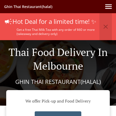
Ghin Thai Restaurant(halal)
Hot Deal for a limited time! ✨
Get a free Thai Milk Tea with any order of $60 or more
(takeaway and delivery only)
Thai Food Delivery In
Melbourne
GHIN THAI RESTAURANT(HALAL)
We offer Pick-up and Food Delivery