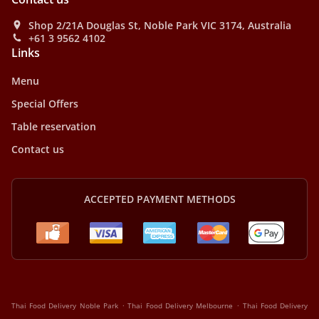
Shop 2/21A Douglas St, Noble Park VIC 3174, Australia
+61 3 9562 4102
Links
Menu
Special Offers
Table reservation
Contact us
ACCEPTED PAYMENT METHODS
.
.
Thai Food Delivery Noble Park
Thai Food Delivery Melbourne
Thai Food Delivery