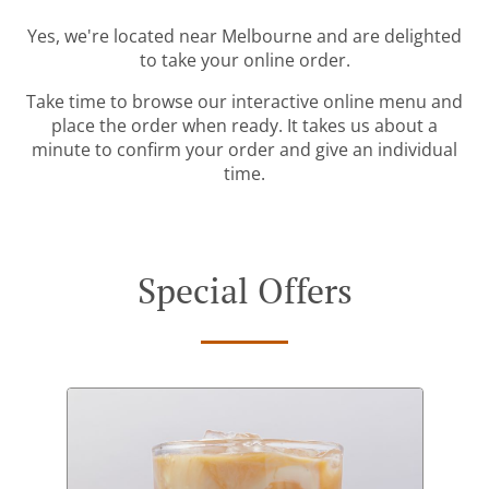
Yes, we're located near Melbourne and are delighted
to take your online order.
Take time to browse our interactive online menu and
place the order when ready. It takes us about a
minute to confirm your order and give an individual
time.
Special Offers