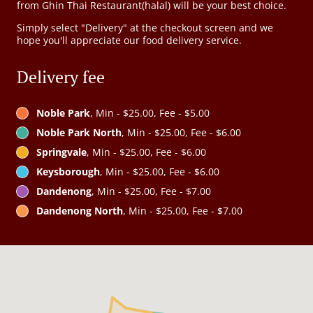
from Ghin Thai Restaurant(halal) will be your best choice.
Simply select "Delivery" at the checkout screen and we
hope you'll appreciate our food delivery service.
Delivery fee
Noble Park
, Min - $25.00, Fee - $5.00
Noble Park North
, Min - $25.00, Fee - $6.00
Springvale
, Min - $25.00, Fee - $6.00
Keysborough
, Min - $25.00, Fee - $6.00
Dandenong
, Min - $25.00, Fee - $7.00
Dandenong North
, Min - $25.00, Fee - $7.00