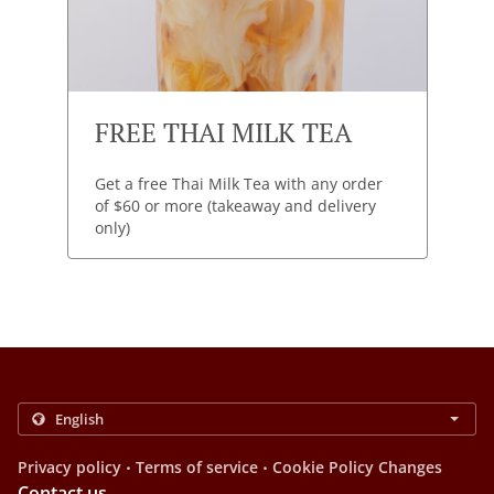
FREE THAI MILK TEA
Get a free Thai Milk Tea with any order
of $60 or more (takeaway and delivery
only)
.
.
Privacy policy
Terms of service
Cookie Policy Changes
Contact us